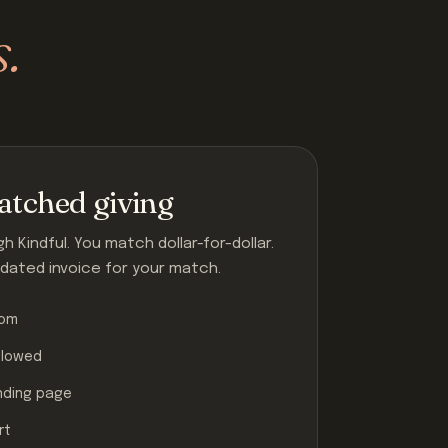
s.
tched giving
 Kindful. You match dollar-for-dollar.
dated invoice for your match.
tom
llowed
nding page
rt