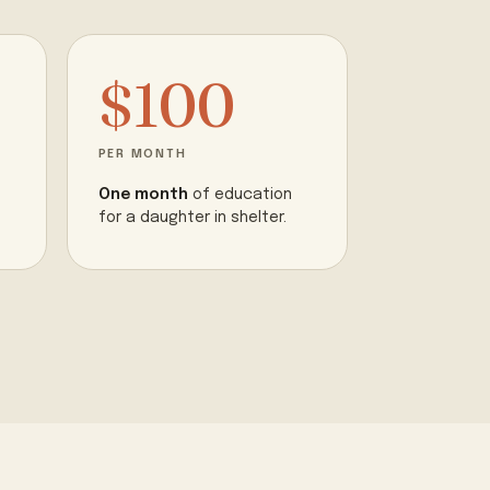
$100
PER MONTH
One month
of education
for a daughter in shelter.