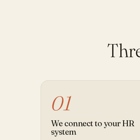
Thre
01
We connect to your HR
system