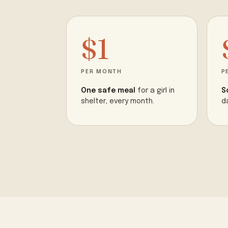
$1
PER MONTH
P
One safe meal
for a girl in
S
shelter, every month.
d