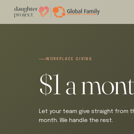
WORKPLACE GIVING
$1 a mon
Let your team give straight from th
month. We handle the rest.