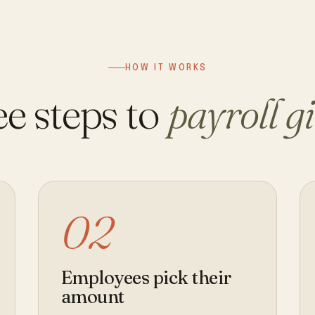
HOW IT WORKS
e steps to
payroll g
02
Employees pick their
amount