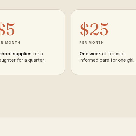
$5
$25
ER MONTH
PER MONTH
chool supplies
for a
One week
of trauma-
aughter for a quarter.
informed care for one girl.