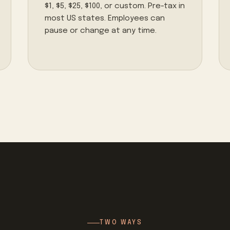
$1, $5, $25, $100, or custom. Pre-tax in
most US states. Employees can
pause or change at any time.
TWO WAYS