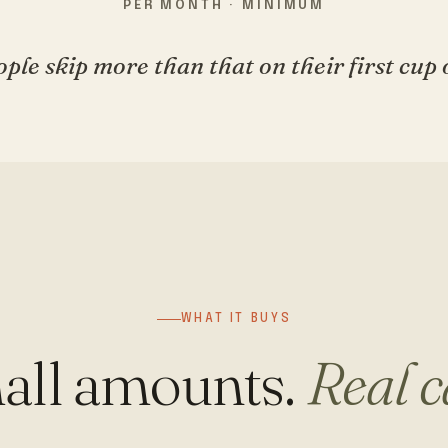
PER MONTH · MINIMUM
ple skip more than that on their first cup o
WHAT IT BUYS
all amounts.
Real c