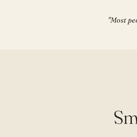
"Most peo
Sm