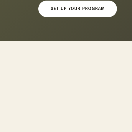
SET UP YOUR PROGRAM