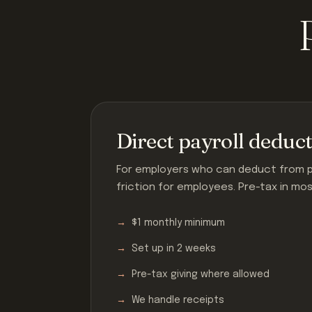
Direct payroll deduc
For employers who can deduct from pa
friction for employees. Pre-tax in mo
$1 monthly minimum
Set up in 2 weeks
Pre-tax giving where allowed
We handle receipts