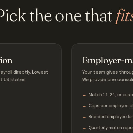
Pick the one that
fit
tion
Employer-ma
yroll directly. Lowest
Your team gives through
st US states.
We provide one consoli
Match 1:1, 2:1, or cus
Caps per employee a
Branded employee la
Quarterly match repo