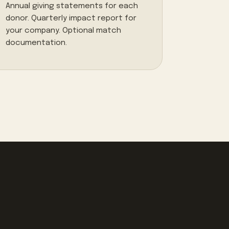
Annual giving statements for each
donor. Quarterly impact report for
your company. Optional match
documentation.