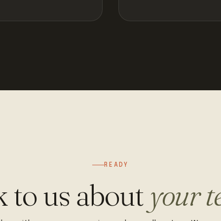
READY
k to us about
your t