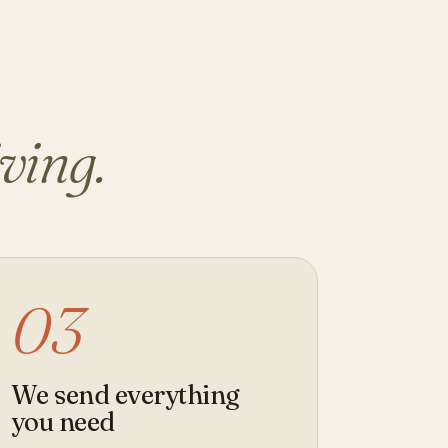
iving.
03
We send everything
you need