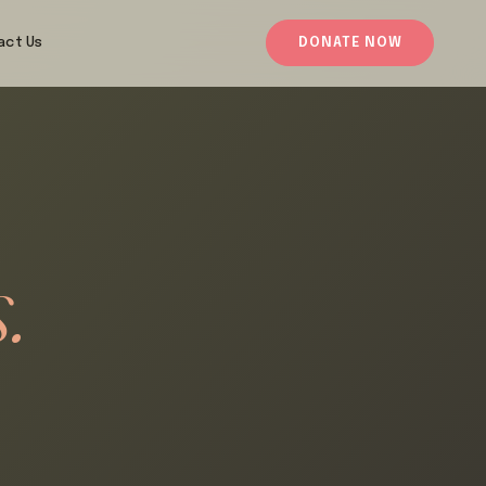
act Us
DONATE NOW
.