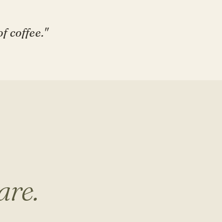
f coffee."
are.