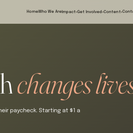
Home
Who We Are
Cont
Impact
Get Involved
Content
▾
▾
▾
th
changes lives
eir paycheck. Starting at $1 a