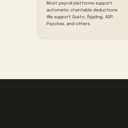
Most payroll platforms support
automatic charitable deductions.
We support Gusto, Rippling, ADP,
Paychex, and others.