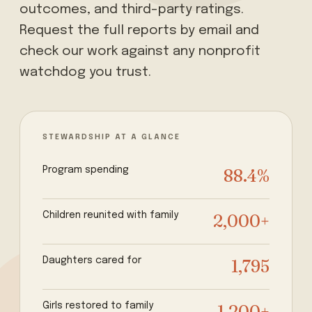
outcomes, and third-party ratings.
Request the full reports by email and
check our work against any nonprofit
watchdog you trust.
STEWARDSHIP AT A GLANCE
Program spending
88.4%
Children reunited with family
2,000+
Daughters cared for
1,795
Girls restored to family
1,200+