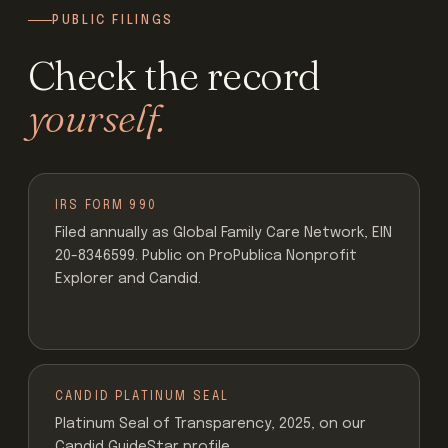
PUBLIC FILINGS
Check the record
yourself.
IRS FORM 990
Filed annually as Global Family Care Network, EIN
20-8346599. Public on ProPublica Nonprofit
Explorer and Candid.
CANDID PLATINUM SEAL
Platinum Seal of Transparency, 2025, on our
Candid GuideStar profile.