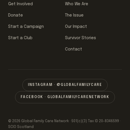
Get Involved
Who We Are
Donate
The Issue
Start a Campaign
Our Impact
Start a Club
Survivor Stories
Contact
INSTAGRAM · @GLOBALFAMILYCARE
FACEBOOK · GLOBALFAMILYCARENETWORK
© 2026 Global Family Care Network · 501(c)(3) Tax ID 20-8346599 ·
SCIO Scotland