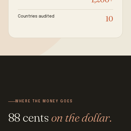
Countries audited
10
WHERE THE MONEY GOES
88 cents
on the dollar.