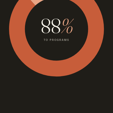
88
%
TO PROGRAMS