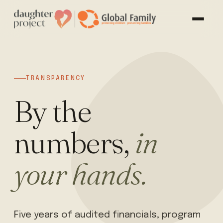
TRANSPARENCY
By the
numbers,
in
your hands.
Five years of audited financials, program