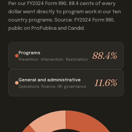
Per our FY2024 Form 990, 88.4 cents of every
dollar went directly to program work in our ten
country programs. Source: FY2024 Form 990,
public on ProPublica and Candid.
88.4%
Programs
Prevention · Intervention · Restoration
11.6%
General and administrative
Operations, finance, HR, governance