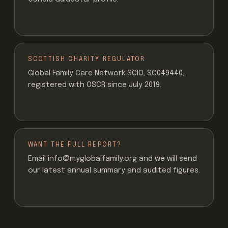
SCOTTISH CHARITY REGULATOR
Global Family Care Network SCIO, SC049440,
registered with OSCR since July 2019.
WANT THE FULL REPORT?
Email info@myglobalfamily.org and we will send
our latest annual summary and audited figures.