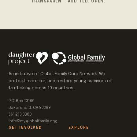
TRANSPARENT. AUDITED. OPEN.
An initiative of Global Family Care Network. We
protect, care for, and restore young survivors of
trafficking across 10 countries.
P.O. Box 13160
Bakersfield, CA 93389
661.213.3380
info@myglobalfamily.org
GET INVOLVED
EXPLORE