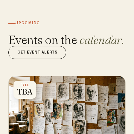
UPCOMING
Events on the
calendar.
GET EVENT ALERTS
FALL
TBA