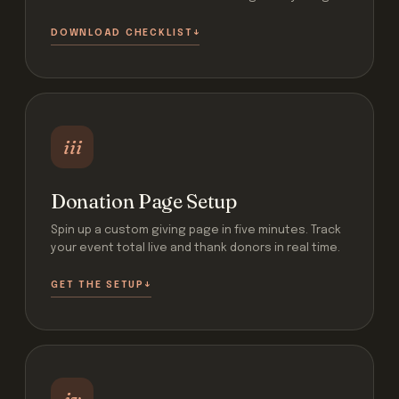
DOWNLOAD CHECKLIST
iii
Donation Page Setup
Spin up a custom giving page in five minutes. Track
your event total live and thank donors in real time.
GET THE SETUP
iv