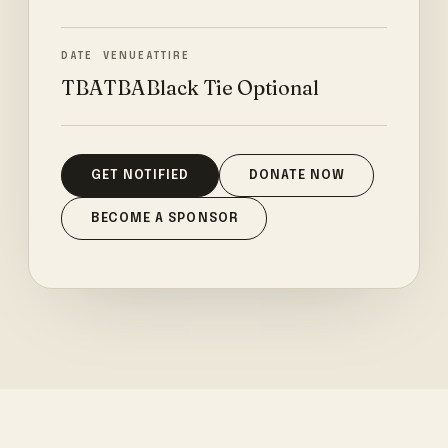
DATE
VENUE
ATTIRE
TBA
TBA
Black Tie Optional
GET NOTIFIED
DONATE NOW
BECOME A SPONSOR