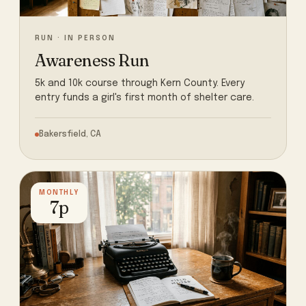
RUN · IN PERSON
Awareness Run
5k and 10k course through Kern County. Every
entry funds a girl's first month of shelter care.
Bakersfield, CA
MONTHLY
7p