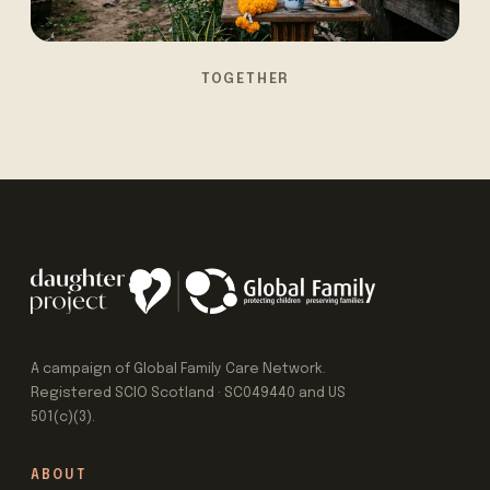
TOGETHER
A campaign of Global Family Care Network.
Registered SCIO Scotland · SC049440 and US
501(c)(3).
ABOUT