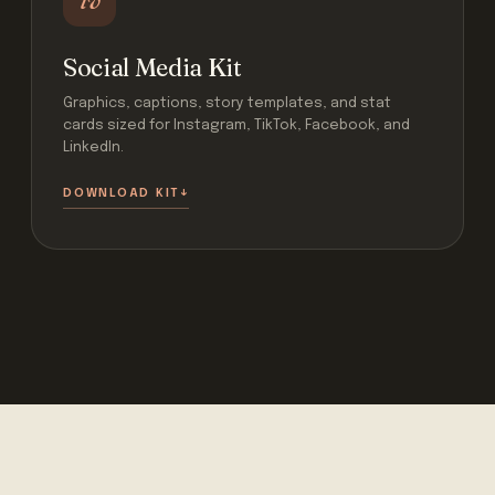
Social Media Kit
Graphics, captions, story templates, and stat
cards sized for Instagram, TikTok, Facebook, and
LinkedIn.
DOWNLOAD KIT