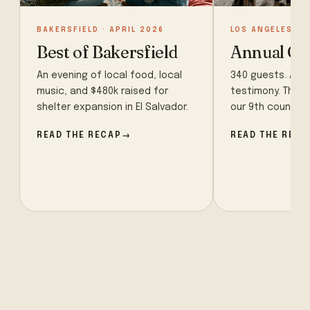
BAKERSFIELD · APRIL 2026
LOS ANGELES · 
Best of Bakersfield
Annual Ga
An evening of local food, local
340 guests. A sur
music, and $480k raised for
testimony. The 
shelter expansion in El Salvador.
our 9th country o
READ THE RECAP
READ THE RECA