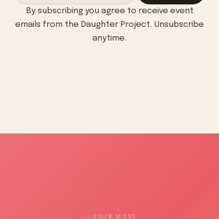
By subscribing you agree to receive event
emails from the Daughter Project. Unsubscribe
anytime.
YOUR MOVE