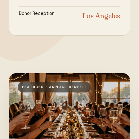
Donor Reception
Los Angeles
FEATURED · ANNUAL BENEFIT