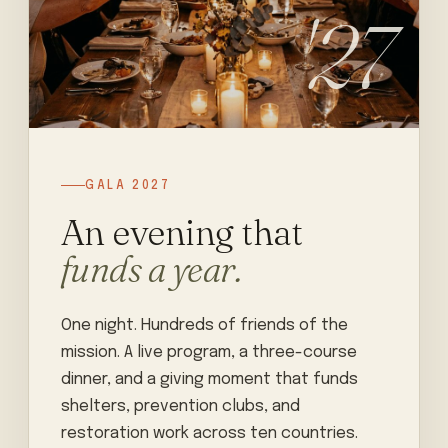
'27
GALA 2027
An evening that
funds a year.
One night. Hundreds of friends of the
mission. A live program, a three-course
dinner, and a giving moment that funds
shelters, prevention clubs, and
restoration work across ten countries.