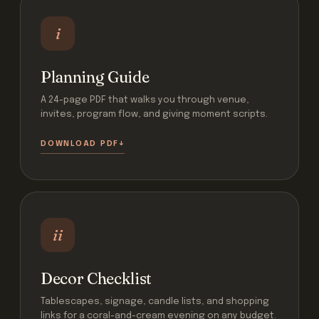
i
Planning Guide
A 24-page PDF that walks you through venue,
invites, program flow, and giving moment scripts.
DOWNLOAD PDF
ii
Decor Checklist
Tablescapes, signage, candle lists, and shopping
links for a coral-and-cream evening on any budget.