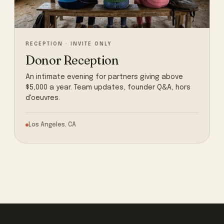
RECEPTION · INVITE ONLY
Donor Reception
An intimate evening for partners giving above
$5,000 a year. Team updates, founder Q&A, hors
d'oeuvres.
Los Angeles, CA