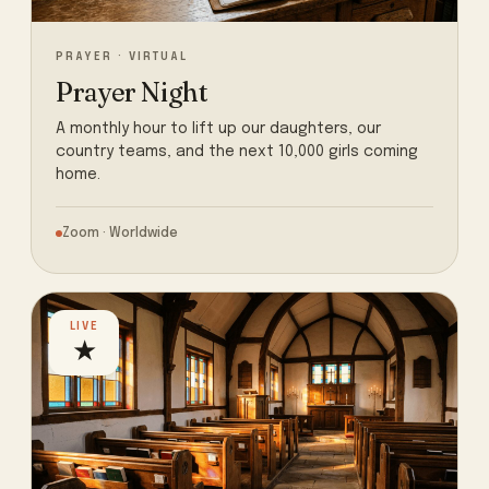
PRAYER · VIRTUAL
Prayer Night
A monthly hour to lift up our daughters, our
country teams, and the next 10,000 girls coming
home.
Zoom · Worldwide
LIVE
★