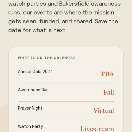
watch parties and Bakersfield awareness
runs, our events are where the mission
gets seen, funded, and shared. Save the
date for what is next.
WHAT IS ON THE CALENDAR
Annual Gala 2027
TBA
Awareness Run
Fall
Prayer Night
Virtual
Watch Party
Livestream