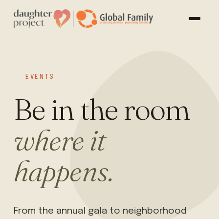
EVENTS
Be in the room
where it
happens.
From the annual gala to neighborhood