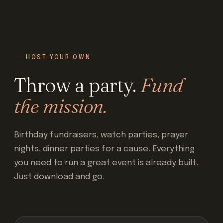
HOST YOUR OWN
Throw a party.
Fund
the mission.
Birthday fundraisers, watch parties, prayer
nights, dinner parties for a cause. Everything
you need to run a great event is already built.
Just download and go.