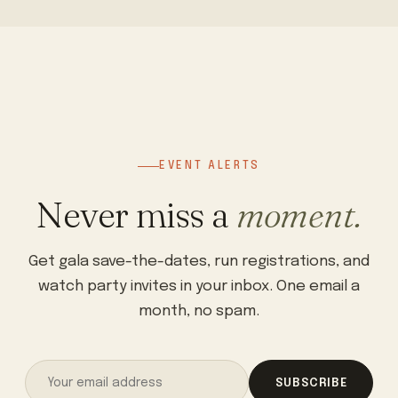
EVENT ALERTS
Never miss a
moment.
Get gala save-the-dates, run registrations, and
watch party invites in your inbox. One email a
month, no spam.
SUBSCRIBE