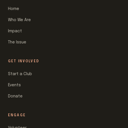
Home
Who We Are
Impact
The Issue
GET INVOLVED
Start a Club
Events
Donate
ENGAGE