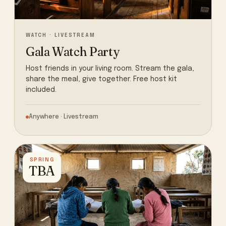
WATCH · LIVESTREAM
Gala Watch Party
Host friends in your living room. Stream the gala,
share the meal, give together. Free host kit
included.
Anywhere · Livestream
SPRING
TBA