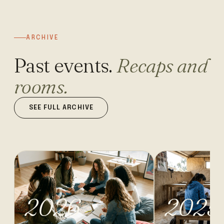
ARCHIVE
Past events.
Recaps and
rooms.
SEE FULL ARCHIVE
2026
2025