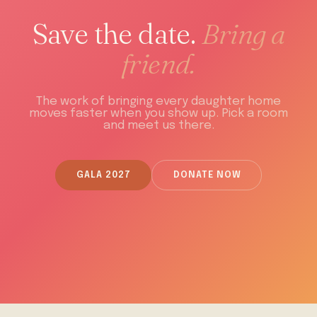
Save the date.
Bring a
friend.
The work of bringing every daughter home
moves faster when you show up. Pick a room
and meet us there.
GALA 2027
DONATE NOW