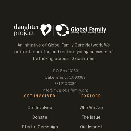
An initiative of Global Family Care Network. We
protect, care for, and restore young survivors of
trafficking across 10 countries.
P.O. Box 13160
Bakersfield, CA 93389
661.213.3380
info@myglobalfamily.org
GET INVOLVED
EXPLORE
Get Involved
Who We Are
Donate
The Issue
Start a Campaign
Our Impact