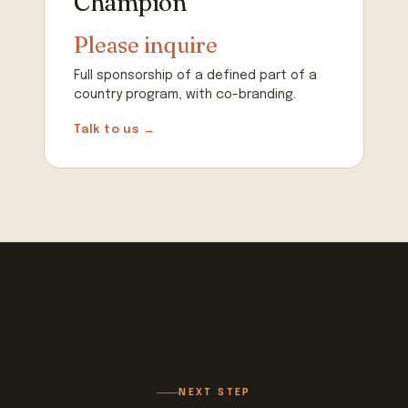
Champion
Please inquire
Full sponsorship of a defined part of a
country program, with co-branding.
Talk to us →
NEXT STEP