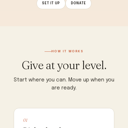
SET IT UP
DONATE
HOW IT WORKS
Give at your level.
Start where you can. Move up when you
are ready.
01