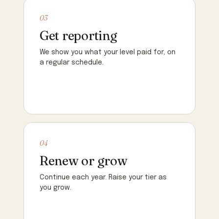
03
Get reporting
We show you what your level paid for, on
a regular schedule.
04
Renew or grow
Continue each year. Raise your tier as
you grow.