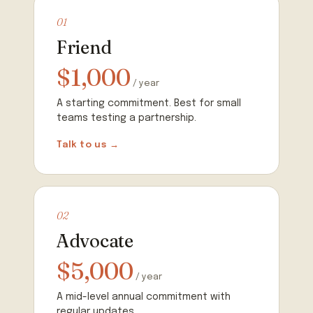
01
Friend
$1,000
/ year
A starting commitment. Best for small
teams testing a partnership.
Talk to us →
02
Advocate
$5,000
/ year
A mid-level annual commitment with
regular updates.