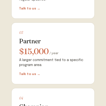
Talk to us →
03
Partner
$15,000
/ year
A larger commitment tied to a specific
program area.
Talk to us →
04