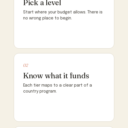
Pick a level
Start where your budget allows. There is
no wrong place to begin.
02
Know what it funds
Each tier maps to a clear part of a
country program.