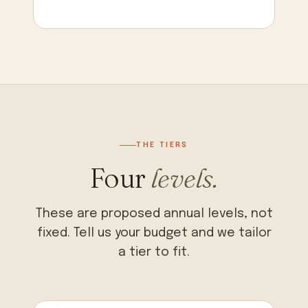
THE TIERS
Four
levels.
These are proposed annual levels, not
fixed. Tell us your budget and we tailor
a tier to fit.