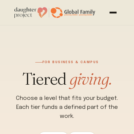
FOR BUSINESS & CAMPUS
Tiered
giving.
Choose a level that fits your budget.
Each tier funds a defined part of the
work.