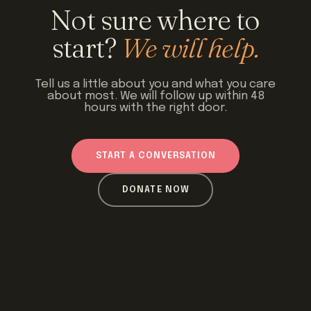
Not sure where to
start?
We will help.
Tell us a little about you and what you care
about most. We will follow up within 48
hours with the right door.
START A CONVERSATION
DONATE NOW