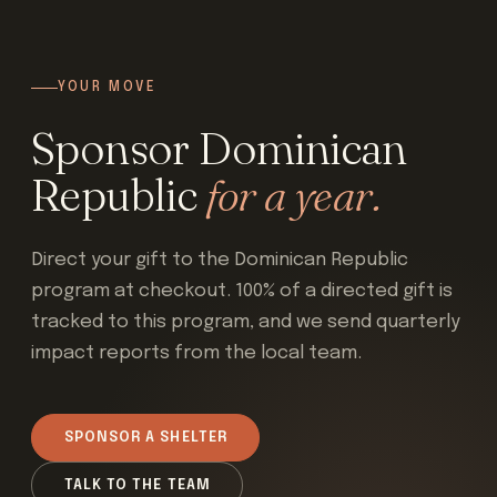
YOUR MOVE
Sponsor Dominican
Republic
for a year.
Direct your gift to the Dominican Republic
program at checkout. 100% of a directed gift is
tracked to this program, and we send quarterly
impact reports from the local team.
SPONSOR A SHELTER
TALK TO THE TEAM