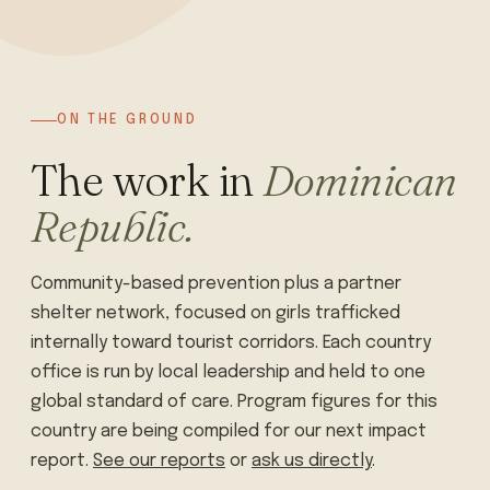
ON THE GROUND
The work in
Dominican
Republic.
Community-based prevention plus a partner
shelter network, focused on girls trafficked
internally toward tourist corridors. Each country
office is run by local leadership and held to one
global standard of care. Program figures for this
country are being compiled for our next impact
report.
See our reports
or
ask us directly
.