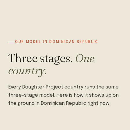
OUR MODEL IN DOMINICAN REPUBLIC
Three stages.
One
country.
Every Daughter Project country runs the same
three-stage model. Here is how it shows up on
the ground in Dominican Republic right now.