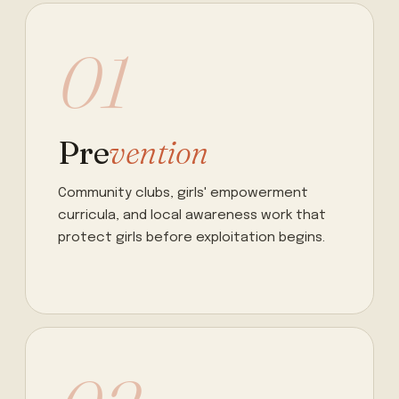
01
Pre
vention
Community clubs, girls' empowerment
curricula, and local awareness work that
protect girls before exploitation begins.