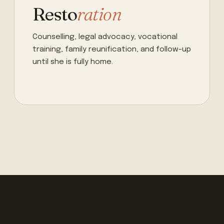
Resto
ration
Counselling, legal advocacy, vocational
training, family reunification, and follow-up
until she is fully home.