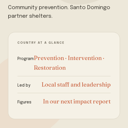
Community prevention. Santo Domingo
partner shelters.
COUNTRY AT A GLANCE
Prevention · Intervention ·
Program
Restoration
Local staff and leadership
Led by
In our next impact report
Figures