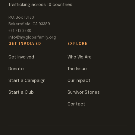
trafficking across 10 countries.
P.O. Box 13160
Bakersfield, CA 93389
661.213.3380
info@myglobalfamily.org
GET INVOLVED
EXPLORE
Get Involved
Who We Are
Donate
The Issue
Start a Campaign
Our Impact
Start a Club
Survivor Stories
Contact