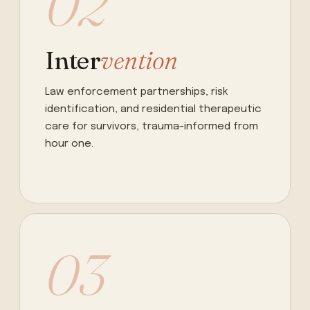
02
Inter
vention
Law enforcement partnerships, risk
identification, and residential therapeutic
care for survivors, trauma-informed from
hour one.
03