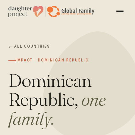
← ALL COUNTRIES
IMPACT · DOMINICAN REPUBLIC
Dominican
Republic,
one
family.