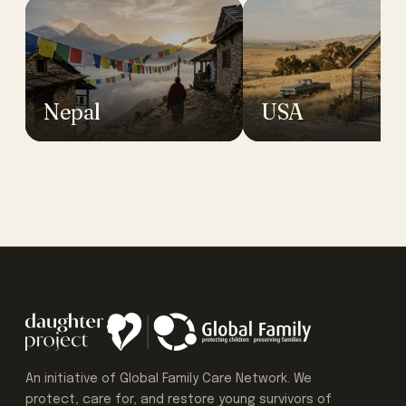
Nepal
USA
An initiative of Global Family Care Network. We
protect, care for, and restore young survivors of