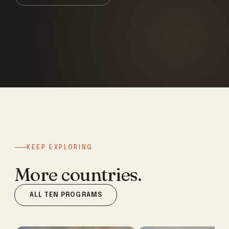
KEEP EXPLORING
More countries.
ALL TEN PROGRAMS