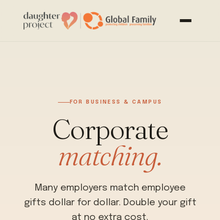
FOR BUSINESS & CAMPUS
Corporate
matching.
Many employers match employee
gifts dollar for dollar. Double your gift
at no extra cost.