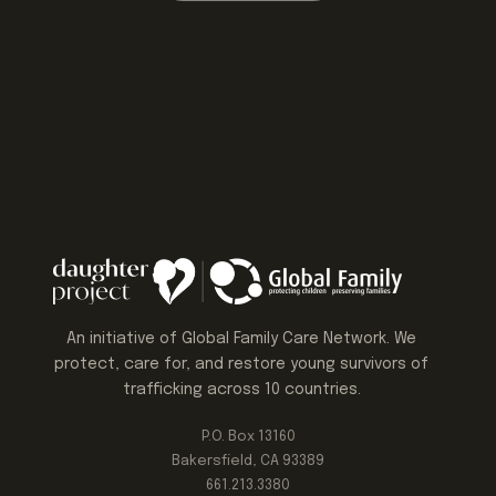
An initiative of Global Family Care Network. We
protect, care for, and restore young survivors of
trafficking across 10 countries.
P.O. Box 13160
Bakersfield, CA 93389
661.213.3380