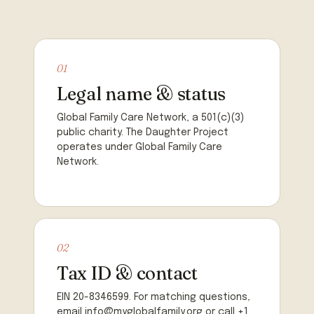
01
Legal name & status
Global Family Care Network, a 501(c)(3)
public charity. The Daughter Project
operates under Global Family Care
Network.
02
Tax ID & contact
EIN 20-8346599. For matching questions,
email info@myglobalfamily.org or call +1