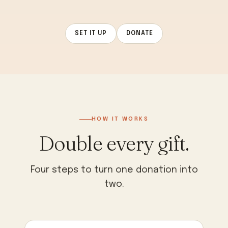
SET IT UP
DONATE
HOW IT WORKS
Double every gift.
Four steps to turn one donation into
two.