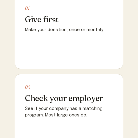
01
Give first
Make your donation, once or monthly.
02
Check your employer
See if your company has a matching
program. Most large ones do.