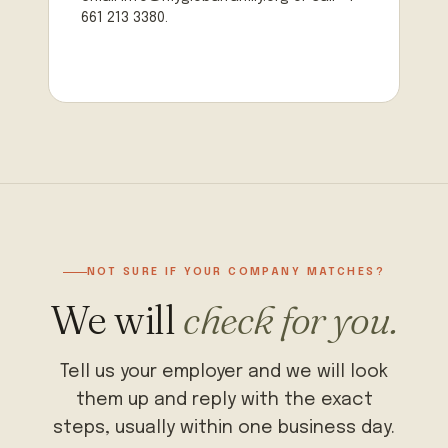
661 213 3380.
NOT SURE IF YOUR COMPANY MATCHES?
We will
check for you.
Tell us your employer and we will look
them up and reply with the exact
steps, usually within one business day.