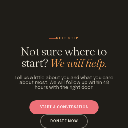
NEXT STEP
Not sure where to
start?
We will help.
Tell us a little about you and what you care
about most. We will follow up within 48
hours with the right door.
START A CONVERSATION
DONATE NOW