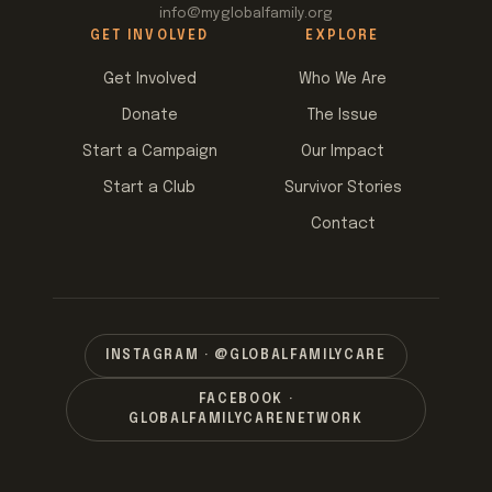
info@myglobalfamily.org
GET INVOLVED
EXPLORE
Get Involved
Who We Are
Donate
The Issue
Start a Campaign
Our Impact
Start a Club
Survivor Stories
Contact
INSTAGRAM · @GLOBALFAMILYCARE
FACEBOOK ·
GLOBALFAMILYCARENETWORK