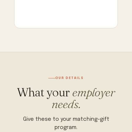
OUR DETAILS
What your
employer
needs.
Give these to your matching-gift
program.