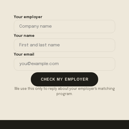
Your employer
Your name
Your email
CHECK MY EMPLOYER
We use this only to reply about your employer's matching
program.