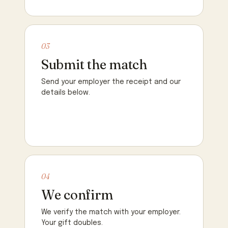
03
Submit the match
Send your employer the receipt and our
details below.
04
We confirm
We verify the match with your employer.
Your gift doubles.