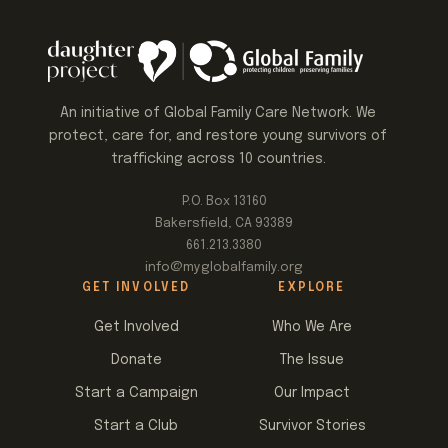
An initiative of Global Family Care Network. We
protect, care for, and restore young survivors of
trafficking across 10 countries.
P.O. Box 13160
Bakersfield, CA 93389
661.213.3380
info@myglobalfamily.org
GET INVOLVED
EXPLORE
Get Involved
Who We Are
Donate
The Issue
Start a Campaign
Our Impact
Start a Club
Survivor Stories