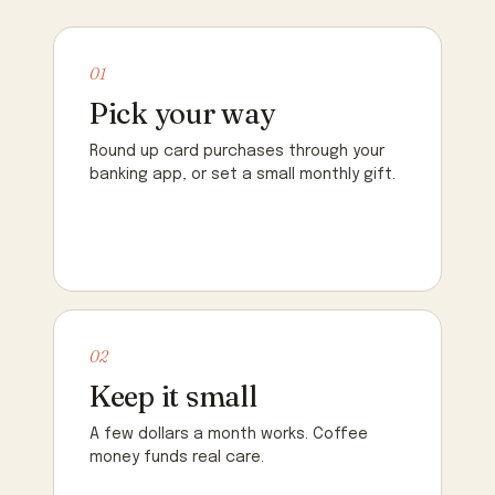
01
Pick your way
Round up card purchases through your
banking app, or set a small monthly gift.
02
Keep it small
A few dollars a month works. Coffee
money funds real care.