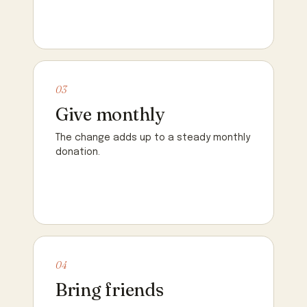
03
Give monthly
The change adds up to a steady monthly
donation.
04
Bring friends