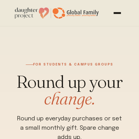
FOR STUDENTS & CAMPUS GROUPS
Round up your
change.
Round up everyday purchases or set
a small monthly gift. Spare change
adds up.