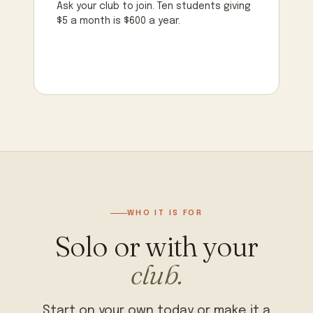
Ask your club to join. Ten students giving
$5 a month is $600 a year.
WHO IT IS FOR
Solo or with your
club.
Start on your own today or make it a