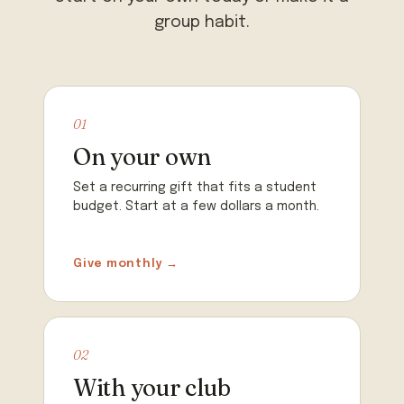
group habit.
01
On your own
Set a recurring gift that fits a student
budget. Start at a few dollars a month.
Give monthly →
02
With your club