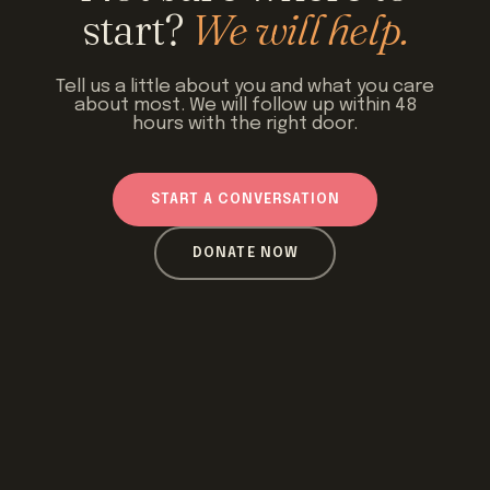
start?
We will help.
Tell us a little about you and what you care
about most. We will follow up within 48
hours with the right door.
START A CONVERSATION
DONATE NOW