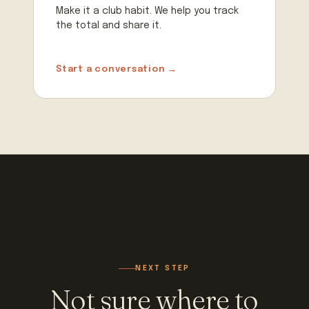
Make it a club habit. We help you track
the total and share it.
Start a conversation →
NEXT STEP
Not sure where to