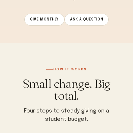
GIVE MONTHLY
ASK A QUESTION
HOW IT WORKS
Small change. Big
total.
Four steps to steady giving on a
student budget.