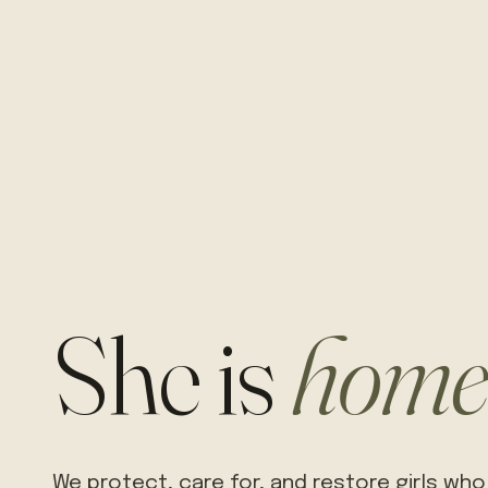
She is
home
We protect, care for, and restore girls who