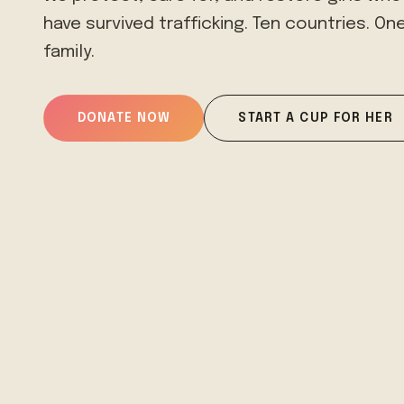
have survived trafficking. Ten countries. On
family.
DONATE NOW
START A CUP FOR HER