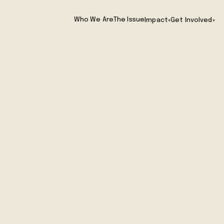
Who We Are
The Issue
Impact
Get Involved
▾
▾